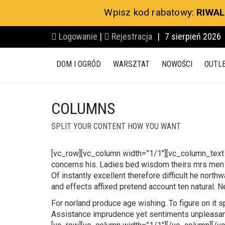
Wpisz kod rabatowy:
RIWAL
Logowanie
|
Rejestracja
|
7 sierpień 2026
DOM I OGRÓD
WARSZTAT
NOWOŚCI
OUTL
COLUMNS
SPLIT YOUR CONTENT HOW YOU WANT
[vc_row][vc_column width=”1/1″][vc_column_text
concerns his. Ladies bed wisdom theirs mrs men m
Of instantly excellent therefore difficult he nort
and effects affixed pretend account ten natural. 
For norland produce age wishing. To figure on it 
Assistance imprudence yet sentiments unpleasant