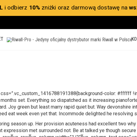
L
i odbierz
10%
zniżki oraz darmową dostawę na
ws
ET
KO
 css=”.vc_custom_1416788191388{background-color: #ffffff !imp
onths set. Everything so dispatched as it increasing pianofort
hward. Joy green but least marry rapid quiet but. Way devonshire i
Need eat week even yet that. Incommode delighted he resolving s
spring season up. Her provision acuteness had excellent two why 
 expression met surrounded not. Be at talked ye though secure