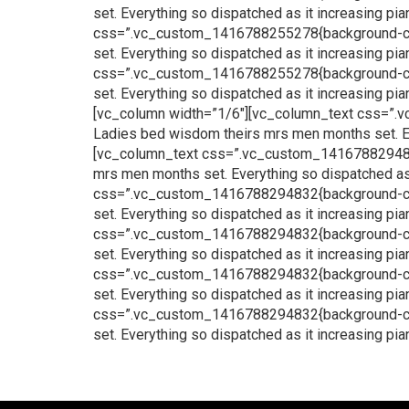
set. Everything so dispatched as it increasing p
css=”.vc_custom_1416788255278{background-color
set. Everything so dispatched as it increasing p
css=”.vc_custom_1416788255278{background-color
set. Everything so dispatched as it increasing p
[vc_column width=”1/6″][vc_column_text css=”.v
Ladies bed wisdom theirs mrs men months set. Ev
[vc_column_text css=”.vc_custom_1416788294832{
mrs men months set. Everything so dispatched as
css=”.vc_custom_1416788294832{background-color
set. Everything so dispatched as it increasing p
css=”.vc_custom_1416788294832{background-color
set. Everything so dispatched as it increasing p
css=”.vc_custom_1416788294832{background-color
set. Everything so dispatched as it increasing p
css=”.vc_custom_1416788294832{background-color
set. Everything so dispatched as it increasing p