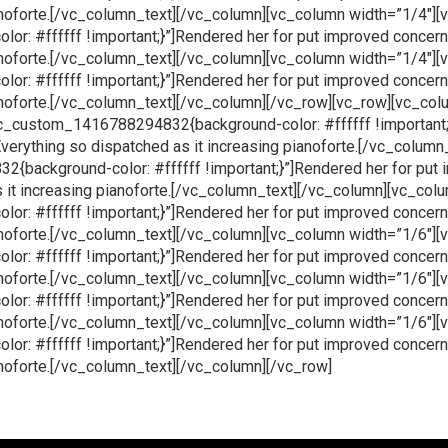
ianoforte.[/vc_column_text][/vc_column][vc_column width=”1/4″]
: #ffffff !important;}”]Rendered her for put improved concer
ianoforte.[/vc_column_text][/vc_column][vc_column width=”1/4″]
: #ffffff !important;}”]Rendered her for put improved concer
ianoforte.[/vc_column_text][/vc_column][/vc_row][vc_row][vc_co
c_custom_1416788294832{background-color: #ffffff !important;}
erything so dispatched as it increasing pianoforte.[/vc_column
background-color: #ffffff !important;}”]Rendered her for put 
 it increasing pianoforte.[/vc_column_text][/vc_column][vc_col
: #ffffff !important;}”]Rendered her for put improved concer
ianoforte.[/vc_column_text][/vc_column][vc_column width=”1/6″]
: #ffffff !important;}”]Rendered her for put improved concer
ianoforte.[/vc_column_text][/vc_column][vc_column width=”1/6″]
: #ffffff !important;}”]Rendered her for put improved concer
ianoforte.[/vc_column_text][/vc_column][vc_column width=”1/6″]
: #ffffff !important;}”]Rendered her for put improved concer
ianoforte.[/vc_column_text][/vc_column][/vc_row]