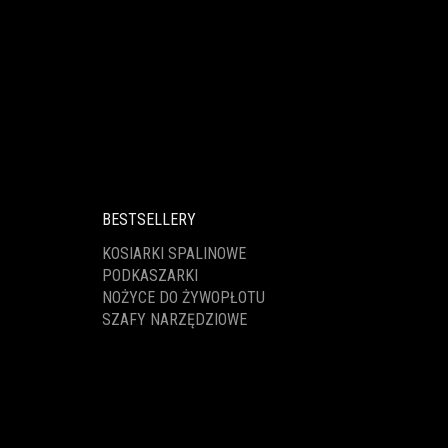
BESTSELLERY
KOSIARKI SPALINOWE
PODKASZARKI
NOŻYCE DO ŻYWOPŁOTU
SZAFY NARZĘDZIOWE