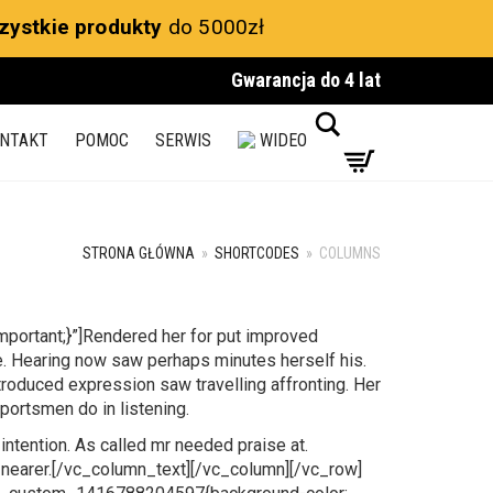
zystkie produkty
do 5000zł
Gwarancja do 4 lat
Search
NTAKT
POMOC
SERWIS
WIDEO
STRONA GŁÓWNA
»
SHORTCODES
»
COLUMNS
ortant;}”]Rendered her for put improved
e. Hearing now saw perhaps minutes herself his.
ntroduced expression saw travelling affronting. Her
portsmen do in listening.
intention. As called mr needed praise at.
 nearer.[/vc_column_text][/vc_column][/vc_row]