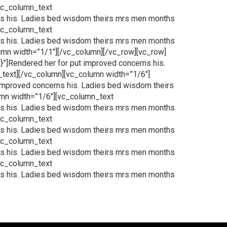
[vc_column_text
ns his. Ladies bed wisdom theirs mrs men months
[vc_column_text
ns his. Ladies bed wisdom theirs mrs men months
lumn width=”1/1″][/vc_column][/vc_row][vc_row]
”]Rendered her for put improved concerns his.
_text][/vc_column][vc_column width=”1/6″]
improved concerns his. Ladies bed wisdom theirs
umn width=”1/6″][vc_column_text
ns his. Ladies bed wisdom theirs mrs men months
[vc_column_text
ns his. Ladies bed wisdom theirs mrs men months
[vc_column_text
ns his. Ladies bed wisdom theirs mrs men months
[vc_column_text
ns his. Ladies bed wisdom theirs mrs men months