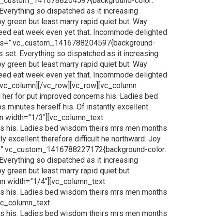
.vc_custom_1416788204597{background-color:
Everything so dispatched as it increasing
oy green but least marry rapid quiet but. Way
 Need eat week even yet that. Incommode delighted
t css=”.vc_custom_1416788204597{background-
 set. Everything so dispatched as it increasing
oy green but least marry rapid quiet but. Way
 Need eat week even yet that. Incommode delighted
[/vc_column][/vc_row][vc_row][vc_column
her for put improved concerns his. Ladies bed
 minutes herself his. Of instantly excellent
umn width=”1/3″][vc_column_text
ns his. Ladies bed wisdom theirs mrs men months
y excellent therefore difficult he northward. Joy
css=”.vc_custom_1416788227172{background-color:
Everything so dispatched as it increasing
y green but least marry rapid quiet but.
mn width=”1/4″][vc_column_text
ns his. Ladies bed wisdom theirs mrs men months
[vc_column_text
ns his. Ladies bed wisdom theirs mrs men months