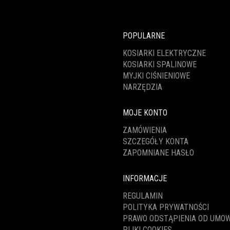
POPULARNE
KOSIARKI ELEKTRYCZNE
KOSIARKI SPALINOWE
MYJKI CIŚNIENIOWE
NARZĘDZIA
MOJE KONTO
ZAMÓWIENIA
SZCZEGÓŁY KONTA
ZAPOMNIANE HASŁO
INFORMACJE
REGULAMIN
POLITYKA PRYWATNOŚCI
PRAWO ODSTĄPIENIA OD UMO
PLIKI COOKIES